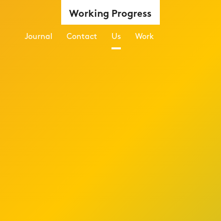
Working Progress
Journal
Contact
Us
Work