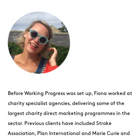
Before Working Progress was set up, Fiona worked at
charity specialist agencies, delivering some of the
largest charity direct marketing programmes in the
sector. Previous clients have included Stroke
Association, Plan International and Marie Curie and