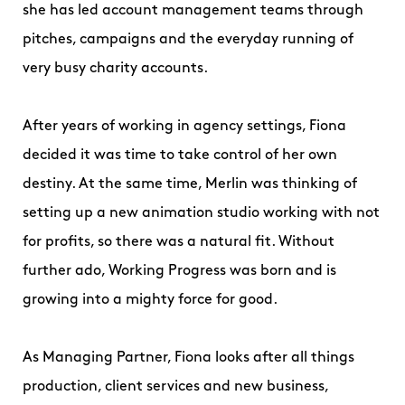
she has led account management teams through
pitches, campaigns and the everyday running of
very busy charity accounts.
After years of working in agency settings, Fiona
decided it was time to take control of her own
destiny. At the same time, Merlin was thinking of
setting up a new animation studio working with not
for profits, so there was a natural fit. Without
further ado, Working Progress was born and is
growing into a mighty force for good.
As Managing Partner, Fiona looks after all things
production, client services and new business,