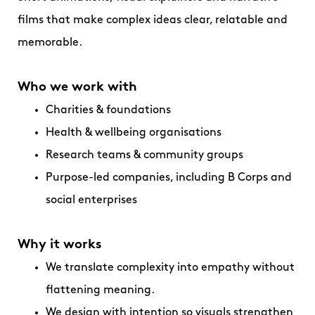
films that make complex ideas clear, relatable and
memorable.
Who we work with
Charities & foundations
Health & wellbeing organisations
Research teams & community groups
Purpose-led companies, including B Corps and
social enterprises
Why it works
We translate complexity into empathy without
flattening meaning.
We design with intention so visuals strengthen