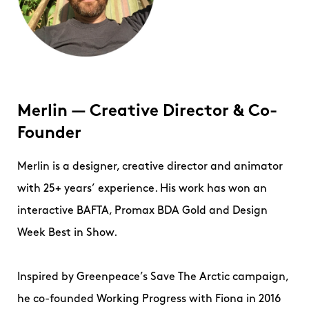
Merlin — Creative Director & Co-
Founder
Merlin is a designer, creative director and animator
with 25+ years’ experience. His work has won an
interactive BAFTA, Promax BDA Gold and Design
Week Best in Show.
Inspired by Greenpeace’s Save The Arctic campaign,
he co-founded Working Progress with Fiona in 2016