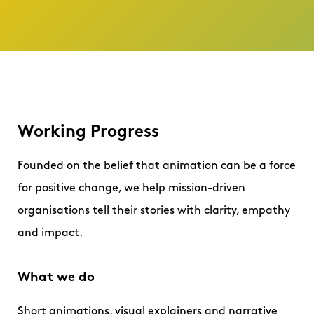
Working Progress
Founded on the belief that animation can be a force
for positive change, we help mission-driven
organisations tell their stories with clarity, empathy
and impact.
What we do
Short animations, visual explainers and narrative