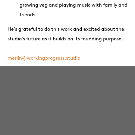
growing veg and playing music with family and
friends.
He’s grateful to do this work and excited about the
studio’s future as it builds on its founding purpose.
merlin@workingprogress.studio