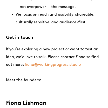
— not overpower — the message.
We focus on reach and usability: shareable,
culturally sensitive, and audience-first.
Get in touch
If you’re exploring a new project or want to test an
idea, we’d love to talk. Please contact Fiona to find
out more:
fiona@workingprogress.studio
Meet the founders:
Fiona Lishman