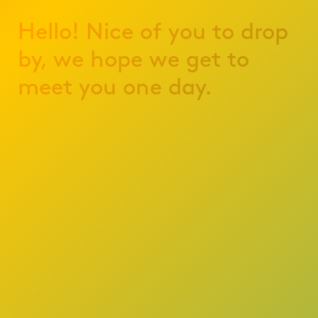
Hello! Nice of you to drop
by, we hope we get to
meet you one day.