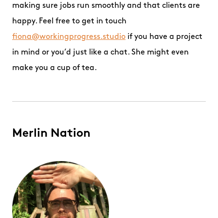
making sure jobs run smoothly and that clients are
happy. Feel free to get in touch
fiona@workingprogress.studio
if you have a project
in mind or you’d just like a chat. She might even
make you a cup of tea.
Merlin Nation