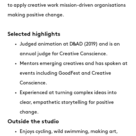
to apply creative work mission-driven organisations
making positive change.
Selected highlights
Judged animation at D&AD (2019) and is an
annual judge for Creative Conscience.
Mentors emerging creatives and has spoken at
events including GoodFest and Creative
Conscience.
Experienced at turning complex ideas into
clear, empathetic storytelling for positive
change.
Outside the studio
Enjoys cycling, wild swimming, making art,